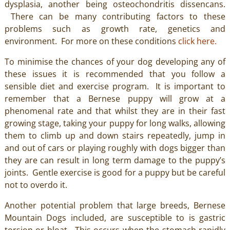
dysplasia, another being osteochondritis dissencans.
There can be many contributing factors to these
problems such as growth rate, genetics and
environment. For more on these conditions
click here.
To minimise the chances of your dog developing any of
these issues it is recommended that you follow a
sensible diet and exercise program. It is important to
remember that a Bernese puppy will grow at a
phenomenal rate and that whilst they are in their fast
growing stage, taking your puppy for long walks, allowing
them to climb up and down stairs repeatedly, jump in
and out of cars or playing roughly with dogs bigger than
they are can result in long term damage to the puppy’s
joints. Gentle exercise is good for a puppy but be careful
not to overdo it.
Another potential problem that large breeds, Bernese
Mountain Dogs included, are susceptible to is gastric