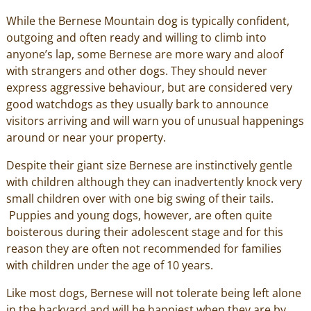
While the Bernese Mountain dog is typically confident,
outgoing and often ready and willing to climb into
anyone’s lap, some Bernese are more wary and aloof
with strangers and other dogs. They should never
express aggressive behaviour, but are considered very
good watchdogs as they usually bark to announce
visitors arriving and will warn you of unusual happenings
around or near your property.
Despite their giant size Bernese are instinctively gentle
with children although they can inadvertently knock very
small children over with one big swing of their tails.
Puppies and young dogs, however, are often quite
boisterous during their adolescent stage and for this
reason they are often not recommended for families
with children under the age of 10 years.
Like most dogs, Bernese will not tolerate being left alone
in the backyard and will be happiest when they are by