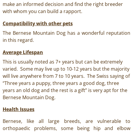
make an informed decision and find the right breeder
with whom you can build a rapport.
Compatibility with other pets
The Bernese Mountain Dog has a wonderful reputation
in this regard.
Average Lifespan
This is usually noted as 7+ years but can be extremely
varied. Some may live up to 10-12 years but the majority
will live anywhere from 7 to 10 years. The Swiss saying of
“Three years a puppy, three years a good dog, three
years an old dog and the rest is a gift” is very apt for the
Bernese Mountain Dog.
Health Issues
Bernese, like all large breeds, are vulnerable to
orthopaedic problems, some being hip and elbow