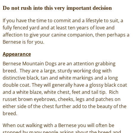
Do not rush into this very important decision
If you have the time to commit and a lifestyle to suit, a
fully fenced yard and at least ten years of love and
affection to give your canine companion, then perhaps a
Bernese is for you.
Appearance
Bernese Mountain Dogs are an attention grabbing
breed. They are a large, sturdy working dog with
distinctive black, tan and white markings and a long
double coat. They will generally have a glossy black coat
and a white blaze, white chest, feet and tail tip. Rich
russet brown eyebrows, cheeks, legs and patches on
either side of the chest further add to the beauty of the
breed.
When out walking with a Bernese you will often be
stopped by many people asking about the breed and