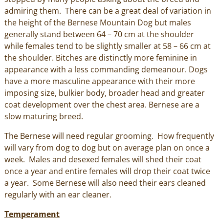
admiring them. There can be a great deal of variation in
the height of the Bernese Mountain Dog but males
generally stand between 64 – 70 cm at the shoulder
while females tend to be slightly smaller at 58 – 66 cm at
the shoulder. Bitches are distinctly more feminine in
appearance with a less commanding demeanour. Dogs
have a more masculine appearance with their more
imposing size, bulkier body, broader head and greater
coat development over the chest area. Bernese are a
slow maturing breed.
The Bernese will need regular grooming. How frequently
will vary from dog to dog but on average plan on once a
week. Males and desexed females will shed their coat
once a year and entire females will drop their coat twice
a year. Some Bernese will also need their ears cleaned
regularly with an ear cleaner.
Temperament