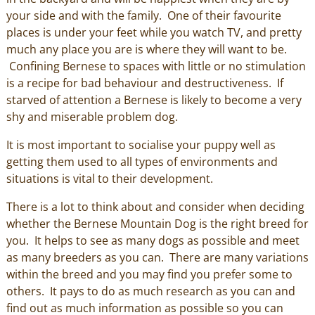
your side and with the family. One of their favourite
places is under your feet while you watch TV, and pretty
much any place you are is where they will want to be.
Confining Bernese to spaces with little or no stimulation
is a recipe for bad behaviour and destructiveness. If
starved of attention a Bernese is likely to become a very
shy and miserable problem dog.
It is most important to socialise your puppy well as
getting them used to all types of environments and
situations is vital to their development.
There is a lot to think about and consider when deciding
whether the Bernese Mountain Dog is the right breed for
you. It helps to see as many dogs as possible and meet
as many breeders as you can. There are many variations
within the breed and you may find you prefer some to
others. It pays to do as much research as you can and
find out as much information as possible so you can