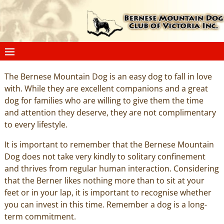
The Bernese Mountain Dog is an easy dog to fall in love
with. While they are excellent companions and a great
dog for families who are willing to give them the time
and attention they deserve, they are not complimentary
to every lifestyle.
It is important to remember that the Bernese Mountain
Dog does not take very kindly to solitary confinement
and thrives from regular human interaction. Considering
that the Berner likes nothing more than to sit at your
feet or in your lap, it is important to recognise whether
you can invest in this time. Remember a dog is a long-
term commitment.