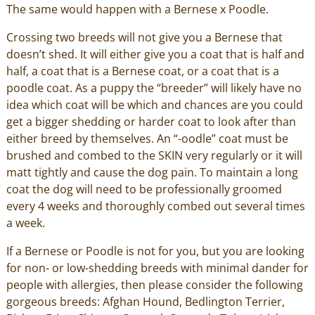
The same would happen with a Bernese x Poodle.
Crossing two breeds will not give you a Bernese that
doesn’t shed. It will either give you a coat that is half and
half, a coat that is a Bernese coat, or a coat that is a
poodle coat. As a puppy the “breeder” will likely have no
idea which coat will be which and chances are you could
get a bigger shedding or harder coat to look after than
either breed by themselves. An “-oodle” coat must be
brushed and combed to the SKIN very regularly or it will
matt tightly and cause the dog pain. To maintain a long
coat the dog will need to be professionally groomed
every 4 weeks and thoroughly combed out several times
a week.
If a Bernese or Poodle is not for you, but you are looking
for non- or low-shedding breeds with minimal dander for
people with allergies, then please consider the following
gorgeous breeds: Afghan Hound, Bedlington Terrier,