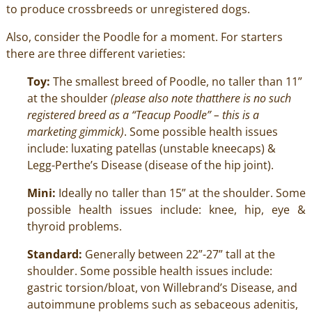
to produce crossbreeds or unregistered dogs.
Also, consider the Poodle for a moment. For starters
there are three different varieties:
Toy:
The smallest breed of Poodle, no taller than 11”
at the shoulder
(please also note thatthere is no such
registered breed as a “Teacup Poodle” – this is a
marketing gimmick)
. Some possible health issues
include: luxating patellas (unstable kneecaps) &
Legg-Perthe’s Disease (disease of the hip joint).
Mini:
Ideally no taller than 15” at the shoulder. Some
possible health issues include: knee, hip, eye &
thyroid problems.
Standard:
Generally between 22”-27” tall at the
shoulder. Some possible health issues include:
gastric torsion/bloat, von Willebrand’s Disease, and
autoimmune problems such as sebaceous adenitis,