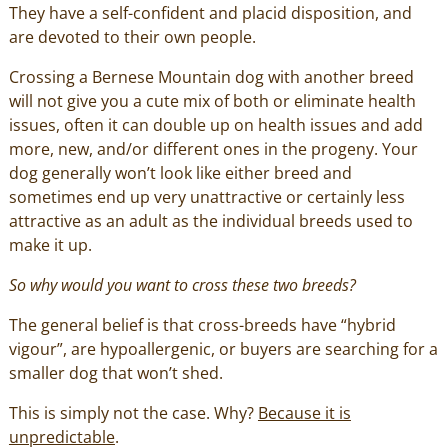
They have a self-confident and placid disposition, and
are devoted to their own people.
Crossing a Bernese Mountain dog with another breed
will not give you a cute mix of both or eliminate health
issues, often it can double up on health issues and add
more, new, and/or different ones in the progeny. Your
dog generally won’t look like either breed and
sometimes end up very unattractive or certainly less
attractive as an adult as the individual breeds used to
make it up.
So why would you want to cross these two breeds?
The general belief is that cross-breeds have “hybrid
vigour”, are hypoallergenic, or buyers are searching for a
smaller dog that won’t shed.
This is simply not the case. Why?
Because it is
unpredictable
.