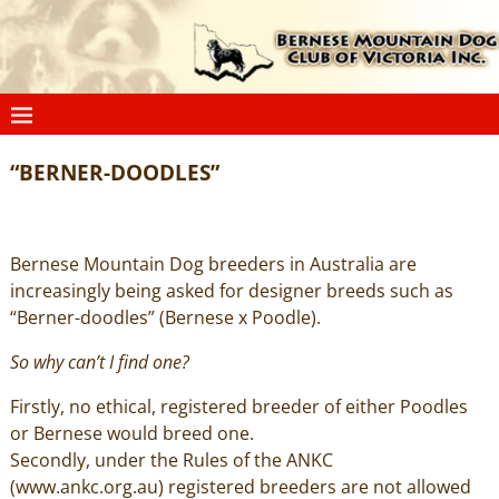
“BERNER-DOODLES”
Bernese Mountain Dog breeders in Australia are
increasingly being asked for designer breeds such as
“Berner-doodles” (Bernese x Poodle).
So why can’t I find one?
Firstly, no ethical, registered breeder of either Poodles
or Bernese would breed one.
Secondly, under the Rules of the ANKC
(
www.ankc.org.au
) registered breeders are not allowed