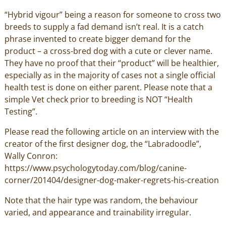
“Hybrid vigour” being a reason for someone to cross two
breeds to supply a fad demand isn’t real. It is a catch
phrase invented to create bigger demand for the
product – a cross-bred dog with a cute or clever name.
They have no proof that their “product” will be healthier,
especially as in the majority of cases not a single official
health test is done on either parent. Please note that a
simple Vet check prior to breeding is NOT “Health
Testing”.
Please read the following article on an interview with the
creator of the first designer dog, the “Labradoodle”,
Wally Conron:
https://www.psychologytoday.com/blog/canine-
corner/201404/designer-dog-maker-regrets-his-creation
Note that the hair type was random, the behaviour
varied, and appearance and trainability irregular.