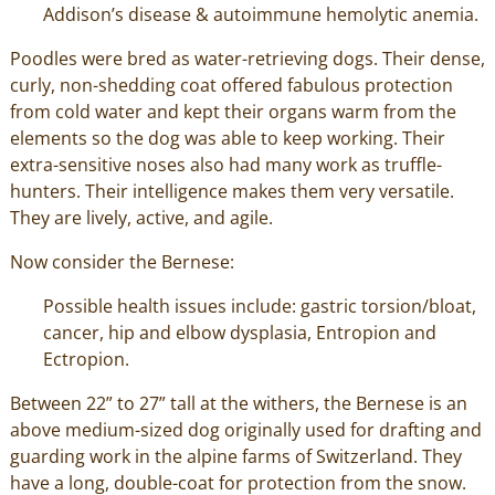
Addison’s disease & autoimmune hemolytic anemia.
Poodles were bred as water-retrieving dogs. Their dense,
curly, non-shedding coat offered fabulous protection
from cold water and kept their organs warm from the
elements so the dog was able to keep working. Their
extra-sensitive noses also had many work as truffle-
hunters. Their intelligence makes them very versatile.
They are lively, active, and agile.
Now consider the Bernese:
Possible health issues include: gastric torsion/bloat,
cancer, hip and elbow dysplasia, Entropion and
Ectropion.
Between 22” to 27” tall at the withers, the Bernese is an
above medium-sized dog originally used for drafting and
guarding work in the alpine farms of Switzerland. They
have a long, double-coat for protection from the snow.